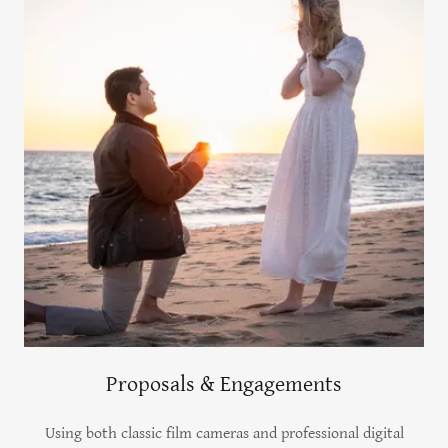
Proposals & Engagements
Using both classic film cameras and professional digital