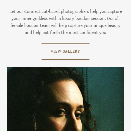
Let our Connecticut-based photographers help you capture
your inner goddess with a luxury boudoir session. Our all
female boudoir team will help capture your unique beauty
and help put forth the most confident you
VIEW GALLERY