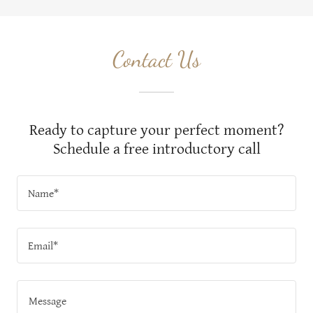
Contact Us
Ready to capture your perfect moment?
Schedule a free introductory call
Name*
Email*