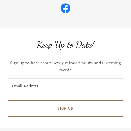
Keep Up to Date!
Sign up to hear about newly released prints and upcoming
events!
Email Address
SIGN UP