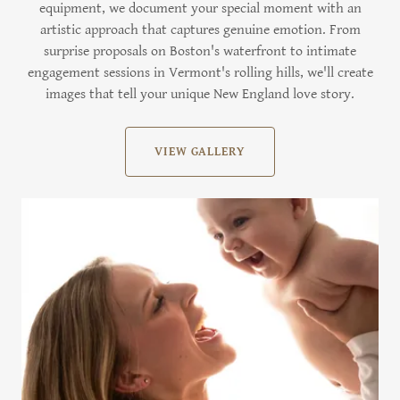
equipment, we document your special moment with an
artistic approach that captures genuine emotion. From
surprise proposals on Boston's waterfront to intimate
engagement sessions in Vermont's rolling hills, we'll create
images that tell your unique New England love story.
VIEW GALLERY