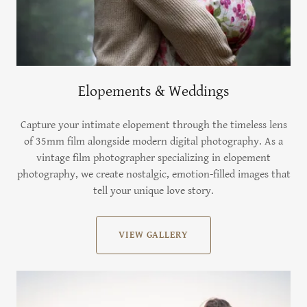
Elopements & Weddings
Capture your intimate elopement through the timeless lens
of 35mm film alongside modern digital photography. As a
vintage film photographer specializing in elopement
photography, we create nostalgic, emotion-filled images that
tell your unique love story.
VIEW GALLERY