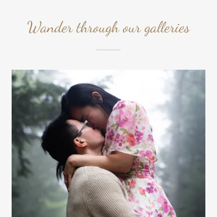
Wander through our galleries