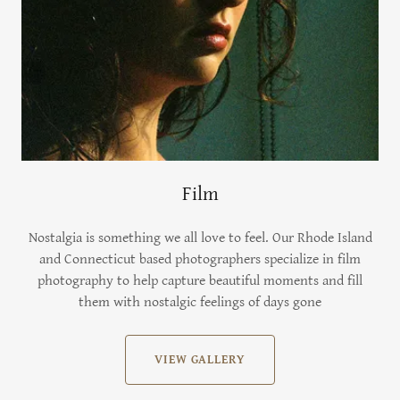
Film
Nostalgia is something we all love to feel. Our Rhode Island
and Connecticut based photographers specialize in film
photography to help capture beautiful moments and fill
them with nostalgic feelings of days gone
VIEW GALLERY