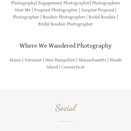
Photography| Engagement Photographer| Photographers
Near Me | Proposal Photographer | Surprise Proposal |
Photographer | Boudoir Photographer | Bridal Boudoir |
Bridal Boudoir Photographer
Where We Wandered Photography
Maine | Vermont | New Hampshire | Massachusetts | Rhode
Island | Connecticut
Social