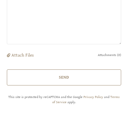
Attach Files
Attachments (0)
SEND
This site is protected by reCAPTCHA and the Google
Privacy Policy
and
Terms
of Service
apply.