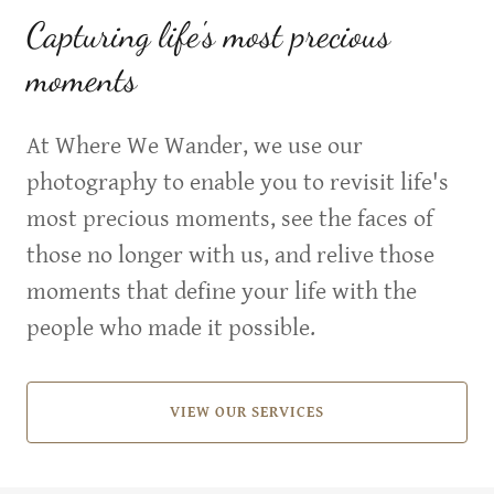
Capturing life's most precious
moments
At Where We Wander, we use our
photography to enable you to revisit life's
most precious moments, see the faces of
those no longer with us, and relive those
moments that define your life with the
people who made it possible.
VIEW OUR SERVICES