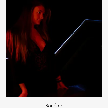
Boudoir