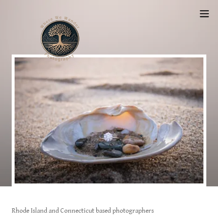
Rhode Island and Connecticut based photographers