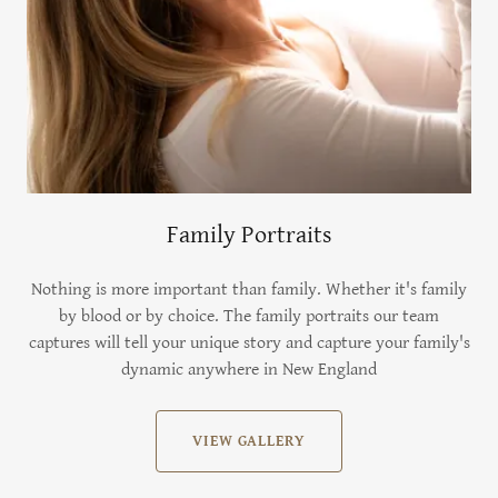
Family Portraits
Nothing is more important than family. Whether it's family
by blood or by choice. The family portraits our team
captures will tell your unique story and capture your family's
dynamic anywhere in New England
VIEW GALLERY