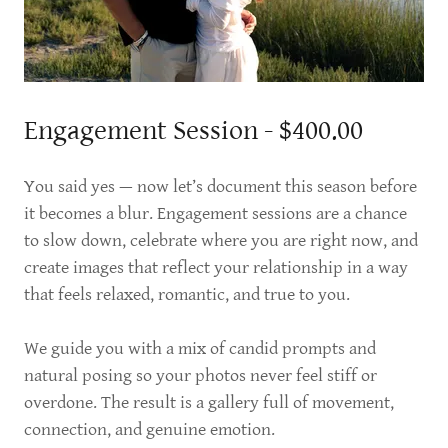
Engagement Session - $400.00
You said yes — now let’s document this season before
it becomes a blur. Engagement sessions are a chance
to slow down, celebrate where you are right now, and
create images that reflect your relationship in a way
that feels relaxed, romantic, and true to you.
We guide you with a mix of candid prompts and
natural posing so your photos never feel stiff or
overdone. The result is a gallery full of movement,
connection, and genuine emotion.