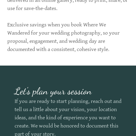
delivered in an online gallery, ready to print, share, or
use for save-the-dates.
Exclusive savings when you book Where We
Wandered for your wedding photography, so your
proposal, engagement, and wedding day are
documented with a consistent, cohesive style.
Let's plan your session
If you are ready to start planning, reach out and
tell us a little about your vision, your location
ideas, and the kind of experience you want to
create. We would be honored to document this
part of your story.