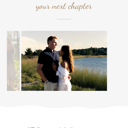
your next chapter