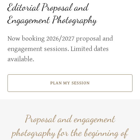
Editorial Proposal and
Engagement Photography
Now booking 2026/2027 proposal and
engagement sessions. Limited dates
available.
PLAN MY SESSION
Proposal and engagement
photography for the beginning of