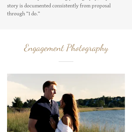
story is documented consistently from proposal
through “I do.”
Engagement Photography