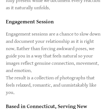
fully present while we document every reaction
as it naturally unfolds.
Engagement Session
Engagement sessions are a chance to slow down
and document your relationship as it is right
now. Rather than forcing awkward poses, we
guide you in a way that feels natural so your
images reflect genuine connection, movement,
and emotion.
The result is a collection of photographs that
feels relaxed, romantic, and unmistakably like
you.
Based in Connecticut, Serving New