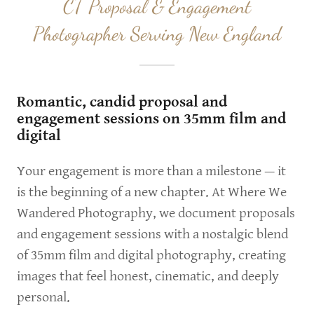
CT Proposal & Engagement
Photographer Serving New England
Romantic, candid proposal and
engagement sessions on 35mm film and
digital
Your engagement is more than a milestone — it
is the beginning of a new chapter. At Where We
Wandered Photography, we document proposals
and engagement sessions with a nostalgic blend
of 35mm film and digital photography, creating
images that feel honest, cinematic, and deeply
personal.