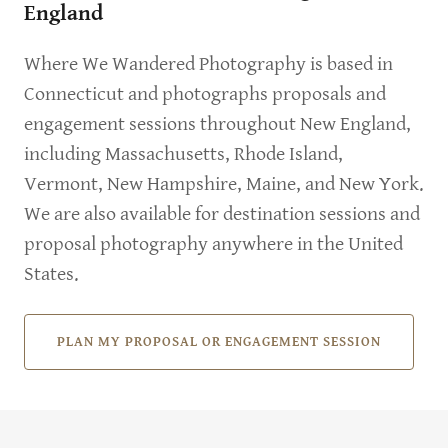
England
Where We Wandered Photography is based in
Connecticut and photographs proposals and
engagement sessions throughout New England,
including Massachusetts, Rhode Island,
Vermont, New Hampshire, Maine, and New York.
We are also available for destination sessions and
proposal photography anywhere in the United
States.
PLAN MY PROPOSAL OR ENGAGEMENT SESSION