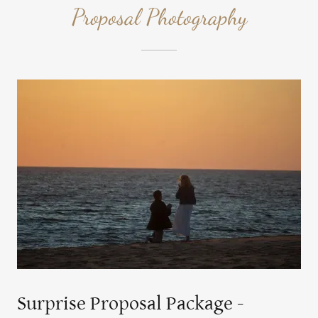
Proposal Photography
Surprise Proposal Package -