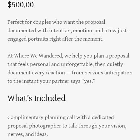
$500.00
Perfect for couples who want the proposal
documented with intention, emotion, and a few just-
engaged portraits right after the moment.
At Where We Wandered, we help you plan a proposal
that feels personal and unforgettable, then quietly
document every reaction — from nervous anticipation
to the instant your partner says “yes.”
What’s Included
Complimentary planning call with a dedicated
proposal photographer to talk through your vision,
nerves, and ideas.