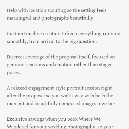
Help with location scouting so the setting feels
meaningful and photographs beautifully.
Custom timeline creation to keep everything running
smoothly, from arrival to the big question.
Discreet coverage of the proposal itself, focused on
genuine reactions and emotion rather than staged
poses.
A relaxed engagement-style portrait session right
after the proposal so you walk away with both the
moment and beautifully composed images together.
Exclusive savings when you book Where We
Wandered for your wedding photography, so your