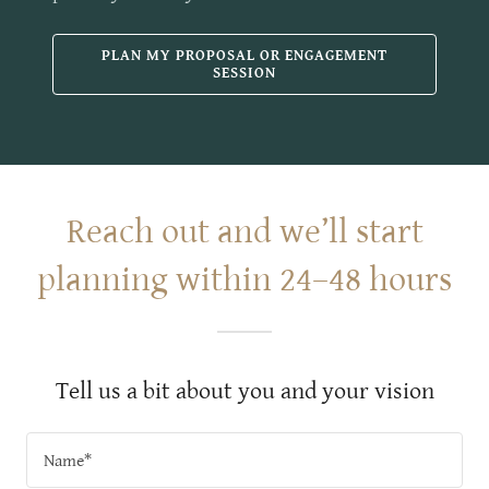
PLAN MY PROPOSAL OR ENGAGEMENT
SESSION
Reach out and we’ll start
planning within 24–48 hours
Tell us a bit about you and your vision
Name*