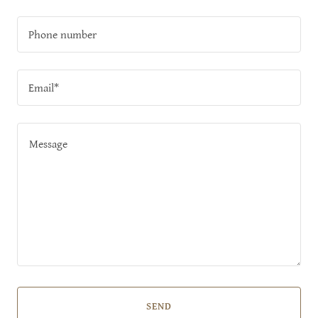
Phone number
Email*
SEND