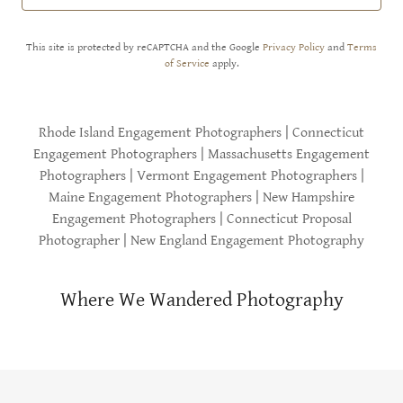
This site is protected by reCAPTCHA and the Google
Privacy Policy
and
Terms
of Service
apply.
Rhode Island Engagement Photographers | Connecticut
Engagement Photographers | Massachusetts Engagement
Photographers | Vermont Engagement Photographers |
Maine Engagement Photographers | New Hampshire
Engagement Photographers | Connecticut Proposal
Photographer | New England Engagement Photography
Where We Wandered Photography