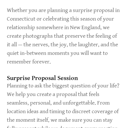
Whether you are planning a surprise proposal in
Connecticut or celebrating this season of your
relationship somewhere in New England, we
create photographs that preserve the feeling of
it all — the nerves, the joy, the laughter, and the
quiet in-between moments you will want to
remember forever.
Surprise Proposal Session
Planning to ask the biggest question of your life?
We help you create a proposal that feels
seamless, personal, and unforgettable. From
location ideas and timing to discreet coverage of
the moment itself, we make sure you can stay