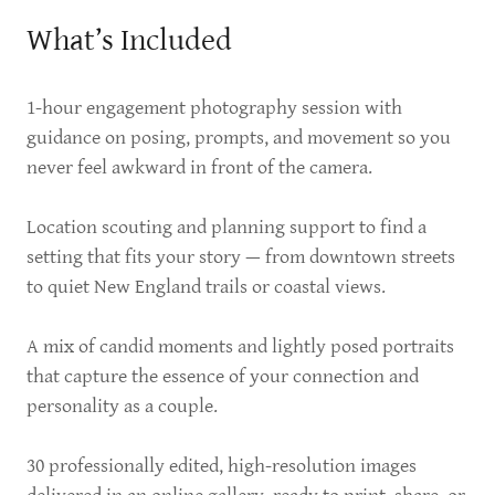
What’s Included
1-hour engagement photography session with
guidance on posing, prompts, and movement so you
never feel awkward in front of the camera.
Location scouting and planning support to find a
setting that fits your story — from downtown streets
to quiet New England trails or coastal views.
A mix of candid moments and lightly posed portraits
that capture the essence of your connection and
personality as a couple.
30 professionally edited, high-resolution images